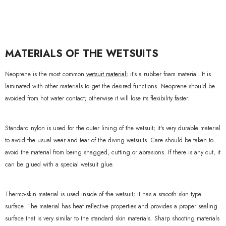
xample Product Title
19.99
MATERIALS OF THE WETSUITS
Neoprene is the most common
wetsuit material
; it’s a rubber foam material. It is
laminated with other materials to get the desired functions. Neoprene should be
avoided from hot water contact; otherwise it will lose its flexibility faster.
Standard nylon is used for the outer lining of the wetsuit; it's very durable material
to avoid the usual wear and tear of the diving wetsuits. Care should be taken to
avoid the material from being snagged, cutting or abrasions. If there is any cut, it
can be glued with a special wetsuit glue.
Thermo-skin material is used inside of the wetsuit; it has a smooth skin type
surface. The material has heat reflective properties and provides a proper sealing
surface that is very similar to the standard skin materials. Sharp shooting materials