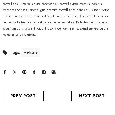
convallis est. Cras felis nunc commodo eu convallis vitae interdum non nisl.
Maecenas ac est sit amet augue pharetra convallis nec danos dui. Cras suscipit
quam et turpis eleifend vitae malesuada magna congue. Damus id ullamcorper
neque. Sed vitae mi a mi pretium aliquet ac sed elitos. Pellentesque nulla eros
accumsan quis justo at tincidunt lobortis deli denimes, suspendisse vestibulum
lectus in lectus volutpate.
wetsuits
Tags:
PREV POST
NEXT POST