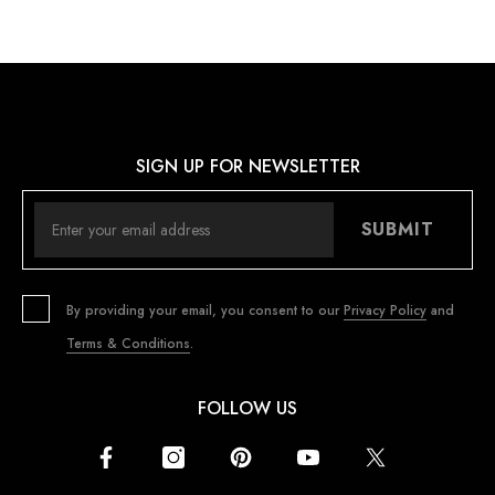
SIGN UP FOR NEWSLETTER
SUBMIT
By providing your email, you consent to our
Privacy Policy
and
Terms & Conditions
.
FOLLOW US