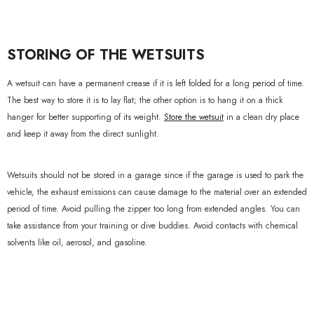
STORING OF THE WETSUITS
A wetsuit can have a permanent crease if it is left folded for a long period of time.
The best way to store it is to lay flat; the other option is to hang it on a thick
hanger for better supporting of its weight.
Store the wetsuit
in a clean dry place
and keep it away from the direct sunlight.
Wetsuits should not be stored in a garage since if the garage is used to park the
vehicle, the exhaust emissions can cause damage to the material over an extended
period of time. Avoid pulling the zipper too long from extended angles. You can
take assistance from your training or dive buddies. Avoid contacts with chemical
solvents like oil, aerosol, and gasoline.