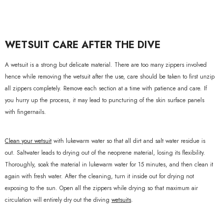
WETSUIT CARE AFTER THE DIVE
A wetsuit is a strong but delicate material. There are too many zippers involved
hence while removing the wetsuit after the use, care should be taken to first unzip
all zippers completely. Remove each section at a time with patience and care. If
you hurry up the process, it may lead to puncturing of the skin surface panels
with fingernails.
Clean your wetsuit
with lukewarm water so that all dirt and salt water residue is
out. Saltwater leads to drying out of the neoprene material, losing its flexibility.
Thoroughly, soak the material in lukewarm water for 15 minutes, and then clean it
again with fresh water. After the cleaning, turn it inside out for drying not
exposing to the sun. Open all the zippers while drying so that maximum air
circulation will entirely dry out the diving
wetsuits
.