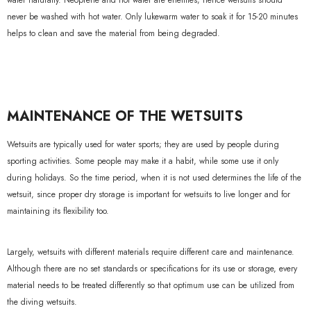
water naturally. Neoprene and hot water are enemies; hence wetsuits should
never be washed with hot water. Only lukewarm water to soak it for 15-20 minutes
helps to clean and save the material from being degraded.
MAINTENANCE OF THE WETSUITS
Wetsuits are typically used for water sports; they are used by people during
sporting activities. Some people may make it a habit, while some use it only
during holidays. So the time period, when it is not used determines the life of the
wetsuit, since proper dry storage is important for wetsuits to live longer and for
maintaining its flexibility too.
Largely, wetsuits with different materials require different care and maintenance.
Although there are no set standards or specifications for its use or storage, every
material needs to be treated differently so that optimum use can be utilized from
the diving wetsuits.