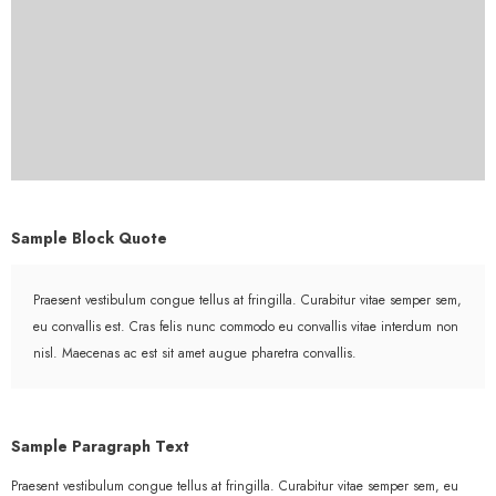
Sample Block Quote
Praesent vestibulum congue tellus at fringilla. Curabitur vitae semper sem,
eu convallis est. Cras felis nunc commodo eu convallis vitae interdum non
nisl. Maecenas ac est sit amet augue pharetra convallis.
Sample Paragraph Text
Praesent vestibulum congue tellus at fringilla. Curabitur vitae semper sem, eu