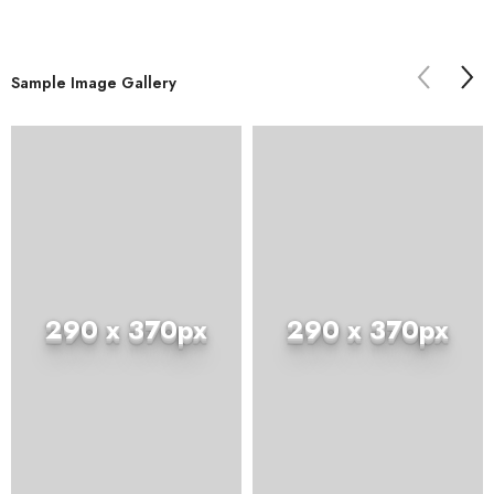
Sample Image Gallery
290 x 370px
290 x 370px