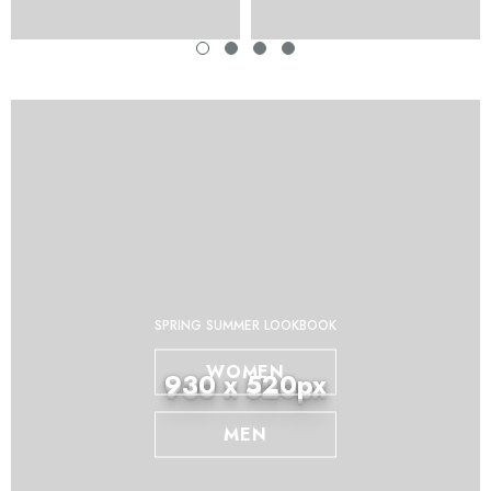
SPRING SUMMER LOOKBOOK
WOMEN
930 x 520px
MEN