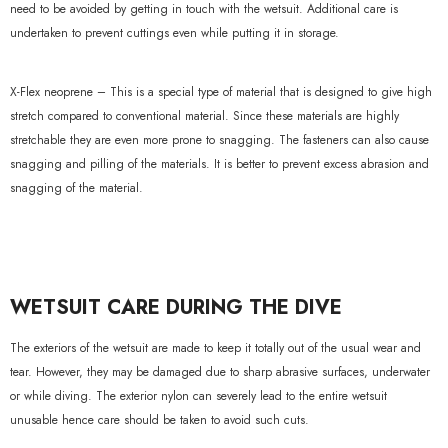
need to be avoided by getting in touch with the wetsuit. Additional care is
undertaken to prevent cuttings even while putting it in storage.
X-Flex neoprene – This is a special type of material that is designed to give high
stretch compared to conventional material. Since these materials are highly
stretchable they are even more prone to snagging. The fasteners can also cause
snagging and pilling of the materials. It is better to prevent excess abrasion and
snagging of the material.
WETSUIT CARE DURING THE DIVE
The exteriors of the wetsuit are made to keep it totally out of the usual wear and
tear. However, they may be damaged due to sharp abrasive surfaces, underwater
or while diving. The exterior nylon can severely lead to the entire wetsuit
unusable hence care should be taken to avoid such cuts.