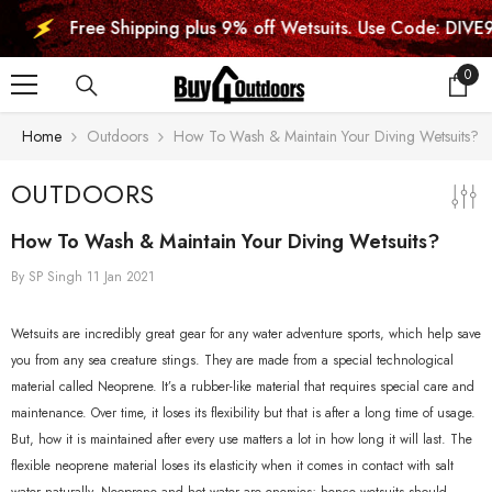
SKIP TO CONTENT
Free Shipping plus 9% off Wetsuits. Use Code: DIVE9
0
0
item
Home
Outdoors
How To Wash & Maintain Your Diving Wetsuits?
OUTDOORS
How To Wash & Maintain Your Diving Wetsuits?
By
SP Singh
11 Jan 2021
Wetsuits are incredibly great gear for any water adventure sports, which help save
you from any sea creature stings. They are made from a special technological
material called Neoprene. It’s a rubber-like material that requires special care and
maintenance. Over time, it loses its flexibility but that is after a long time of usage.
But, how it is maintained after every use matters a lot in how long it will last. The
flexible neoprene material loses its elasticity when it comes in contact with salt