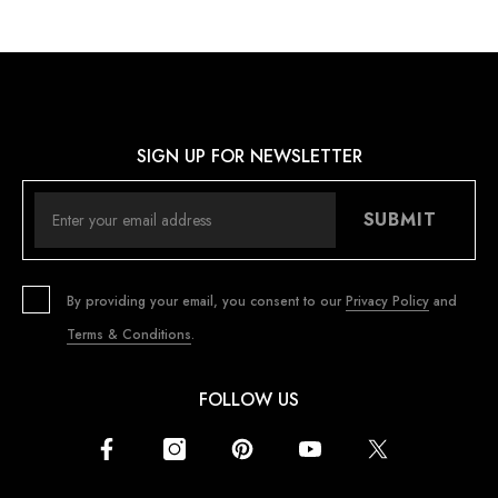
SIGN UP FOR NEWSLETTER
SUBMIT
By providing your email, you consent to our
Privacy Policy
and
Terms & Conditions
.
FOLLOW US