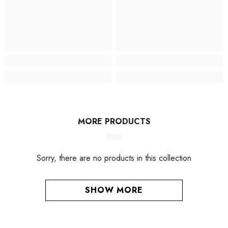
MORE PRODUCTS
Sorry, there are no products in this collection
SHOW MORE