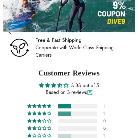
Free & Fast Shipping
Cooperate with World Class Shipping
Carriers
Customer Reviews
3.33 out of 5
Based on 3 reviews
1
1
0
0
1