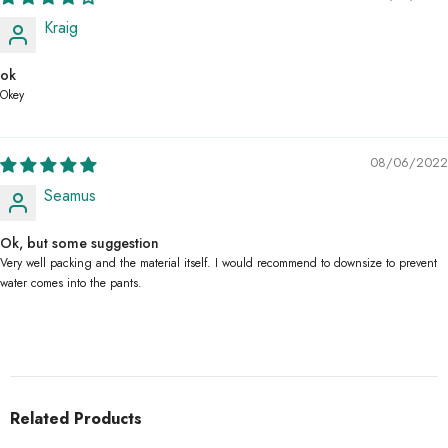
Kraig
ok
Okey
08/06/2022
Seamus
Ok, but some suggestion
Very well packing and the material itself. I would recommend to downsize to prevent
water comes into the pants.
Related Products