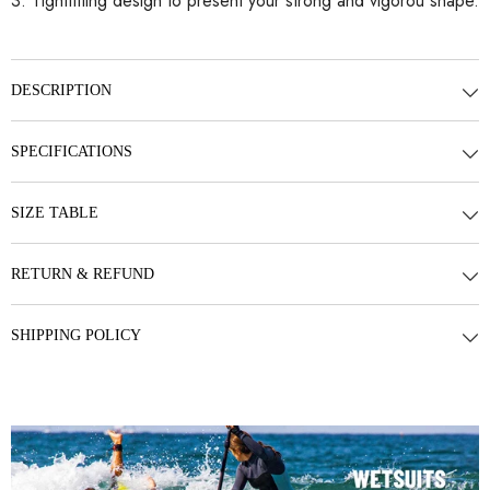
3. Tightfitting design to present your strong and vigorou shape.
DESCRIPTION
SPECIFICATIONS
SIZE TABLE
RETURN & REFUND
SHIPPING POLICY