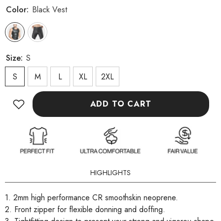
Color:
Black Vest
Size:
S
S
M
L
XL
2XL
ADD TO CART
HIGHLIGHTS
1. 2mm high performance CR smoothskin neoprene.
2. Front zipper for flexible donning and doffing.