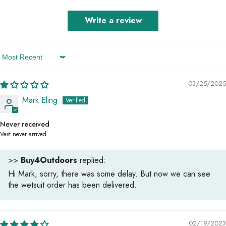
Write a review
Sort By
03/25/2025
Mark Eling
Never received
Vest never arrived
>>
Buy4Outdoors
replied:
Hi Mark, sorry, there was some delay. But now we can see
the wetsuit order has been delivered.
02/19/2023