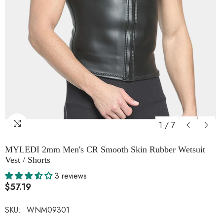
1
/
7
MYLEDI 2mm Men's CR Smooth Skin Rubber Wetsuit
Vest / Shorts
3 reviews
$57.19
SKU:
WNM09301