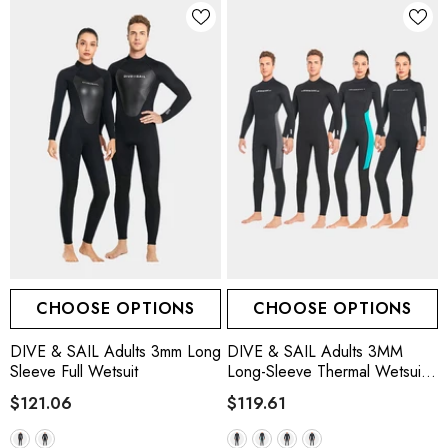
CHOOSE OPTIONS
CHOOSE OPTIONS
DIVE & SAIL Adults 3mm Long
DIVE & SAIL Adults 3MM
Sleeve Full Wetsuit
Long-Sleeve Thermal Wetsuit,
3 Colors
$121.06
$119.61