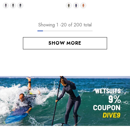
Showing
1
-
20
of 200 total
SHOW MORE