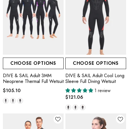
CHOOSE OPTIONS
CHOOSE OPTIONS
DIVE & SAIL Adult 3MM
DIVE & SAIL Adult Cool Long
Neoprene Thermal Full Wetsuit
Sleeve Full Diving Wetsuit
$105.10
1 review
$121.06