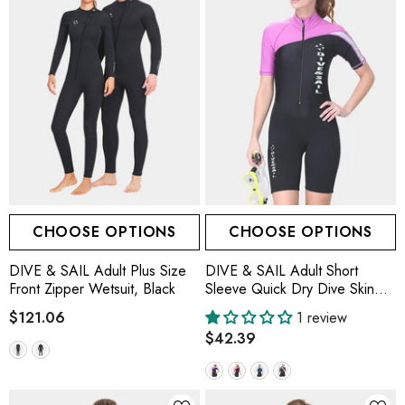
CHOOSE OPTIONS
CHOOSE OPTIONS
DIVE & SAIL Adult Plus Size
DIVE & SAIL Adult Short
Front Zipper Wetsuit, Black
Sleeve Quick Dry Dive Skin
Suit
$121.06
1 review
$42.39