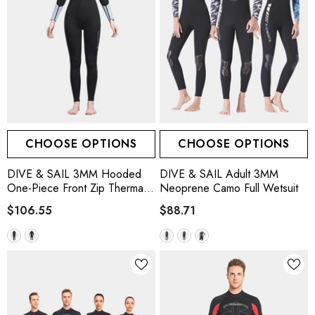
CHOOSE OPTIONS
CHOOSE OPTIONS
DIVE & SAIL 3MM Hooded
DIVE & SAIL Adult 3MM
One-Piece Front Zip Thermal
Neoprene Camo Full Wetsuit
Scuba Wetsuit
$106.55
$88.71