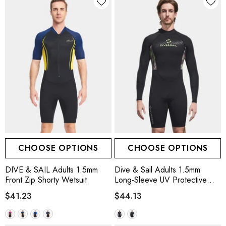
CHOOSE OPTIONS
CHOOSE OPTIONS
DIVE & SAIL Adults 1.5mm
Dive & Sail Adults 1.5mm
Front Zip Shorty Wetsuit
Long-Sleeve UV Protective
Wetsuit
$41.23
$44.13