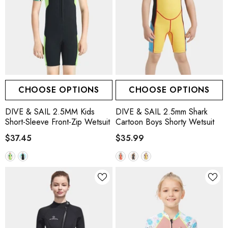
CHOOSE OPTIONS
CHOOSE OPTIONS
DIVE & SAIL 2.5MM Kids
DIVE & SAIL 2.5mm Shark
Short-Sleeve Front-Zip Wetsuit
Cartoon Boys Shorty Wetsuit
$37.45
$35.99