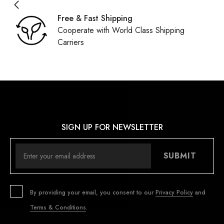
Free & Fast Shipping
Cooperate with World Class Shipping
Carriers
SIGN UP FOR NEWSLETTER
SUBMIT
By providing your email, you consent to our
Privacy Policy
and
Terms & Conditions
.