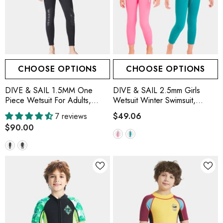
CHOOSE OPTIONS
CHOOSE OPTIONS
DIVE & SAIL 1.5MM One
DIVE & SAIL 2.5mm Girls
Piece Wetsuit For Adults,
Wetsuit Winter Swimsuit,
Black
Pink/Green
7 reviews
$49.06
$90.00