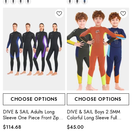
CHOOSE OPTIONS
CHOOSE OPTIONS
DIVE & SAIL Adults Long
DIVE & SAIL Boys 2.5MM
Sleeve One Piece Front Zip
Colorful Long Sleeve Full
Wetsuit
Wetsuit, 3 Colors
$114.68
$45.00