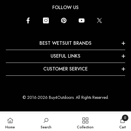
FOLLOW US
BEST WETSUIT BRANDS
USEFUL LINKS
CUSTOMER SERVICE
© 2016-2026 Buy4Outdoors. All Rights Reserved.
0
0
Home
Search
Collection
Cart
items