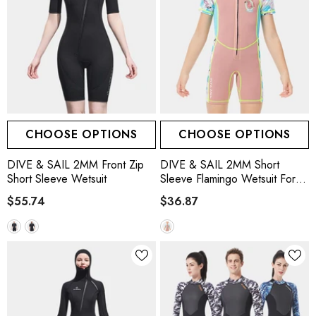
CHOOSE OPTIONS
CHOOSE OPTIONS
DIVE & SAIL 2MM Front Zip
DIVE & SAIL 2MM Short
Short Sleeve Wetsuit
Sleeve Flamingo Wetsuit For
Girls, Pink
$55.74
$36.87