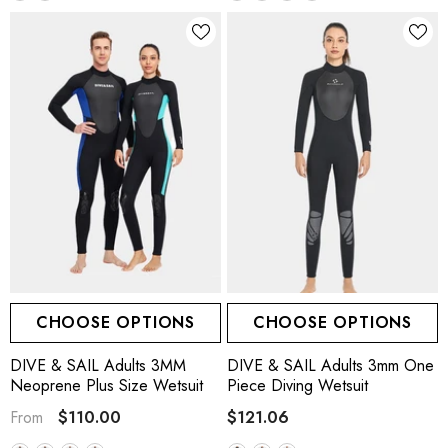
CHOOSE OPTIONS
CHOOSE OPTIONS
DIVE & SAIL Adults 3MM
DIVE & SAIL Adults 3mm One
Neoprene Plus Size Wetsuit
Piece Diving Wetsuit
$110.00
$121.06
From