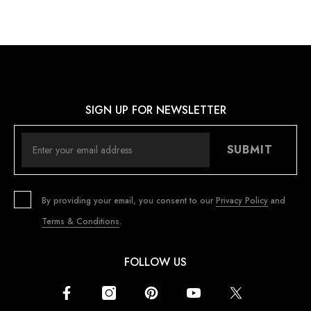
SIGN UP FOR NEWSLETTER
SUBMIT
By providing your email, you consent to our
Privacy Policy
and
Terms & Conditions
.
FOLLOW US