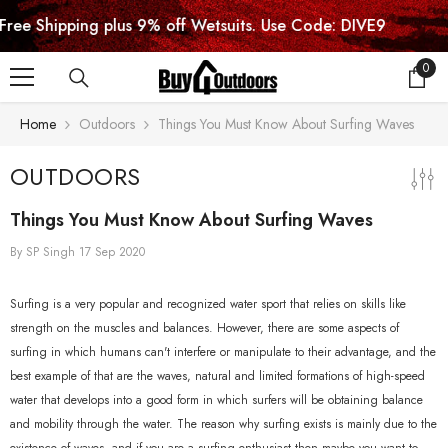
SKIP TO CONTENT
ipping plus 9% off Wetsuits. Use Code: DIVE9
0
0
item
Home
Outdoors
Things You Must Know About Surfing Waves
OUTDOORS
Things You Must Know About Surfing Waves
By
SP Singh
17 Sep 2020
Surfing is a very popular and recognized water sport that relies on skills like
strength on the muscles and balances. However, there are some aspects of
surfing in which humans can't interfere or manipulate to their advantage, and the
best example of that are the waves, natural and limited formations of high-speed
water that develops into a good form in which surfers will be obtaining balance
and mobility through the water. The reason why surfing exists is mainly due to the