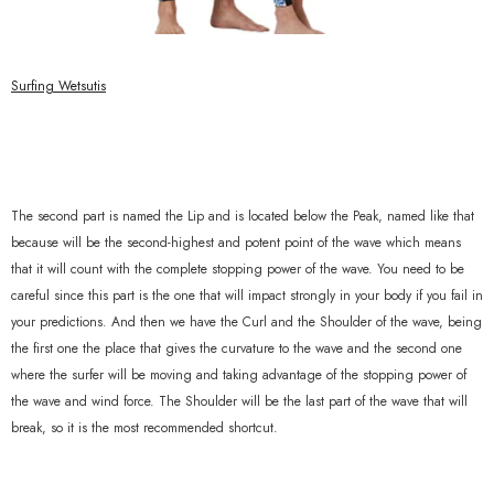
Surfing Wetsutis
The second part is named the Lip and is located below the Peak, named like that
because will be the second-highest and potent point of the wave which means
that it will count with the complete stopping power of the wave. You need to be
careful since this part is the one that will impact strongly in your body if you fail in
your predictions. And then we have the Curl and the Shoulder of the wave, being
the first one the place that gives the curvature to the wave and the second one
where the surfer will be moving and taking advantage of the stopping power of
the wave and wind force. The Shoulder will be the last part of the wave that will
break, so it is the most recommended shortcut.