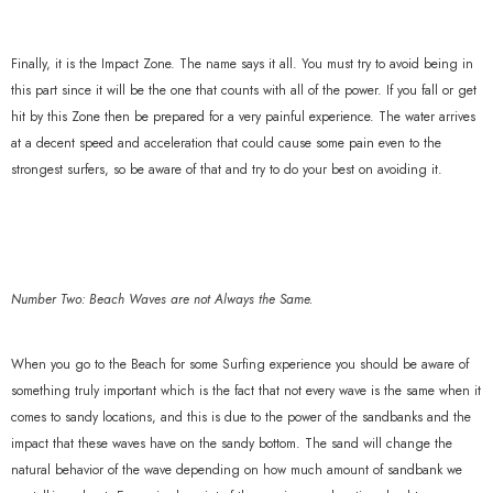
Finally, it is the Impact Zone. The name says it all. You must try to avoid being in
this part since it will be the one that counts with all of the power. If you fall or get
hit by this Zone then be prepared for a very painful experience. The water arrives
at a decent speed and acceleration that could cause some pain even to the
strongest surfers, so be aware of that and try to do your best on avoiding it.
Number Two: Beach Waves are not Always the Same.
When you go to the Beach for some Surfing experience you should be aware of
something truly important which is the fact that not every wave is the same when it
comes to sandy locations, and this is due to the power of the sandbanks and the
impact that these waves have on the sandy bottom. The sand will change the
natural behavior of the wave depending on how much amount of sandbank we