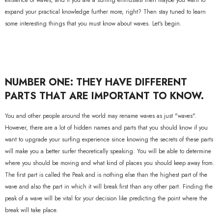
existence of waves, and if you are a surfing enthusiast then maybe you want to
expand your practical knowledge further more, right? Then stay tuned to learn
some interesting things that you must know about waves. Let's begin.
NUMBER ONE: THEY HAVE DIFFERENT
PARTS THAT ARE IMPORTANT TO KNOW.
You and other people around the world may rename waves as just "waves".
However, there are a lot of hidden names and parts that you should know if you
want to upgrade your surfing experience since knowing the secrets of these parts
will make you a better surfer theoretically speaking. You will be able to determine
where you should be moving and what kind of places you should keep away from.
The first part is called the Peak and is nothing else than the highest part of the
wave and also the part in which it will break first than any other part. Finding the
peak of a wave will be vital for your decision like predicting the point where the
break will take place.