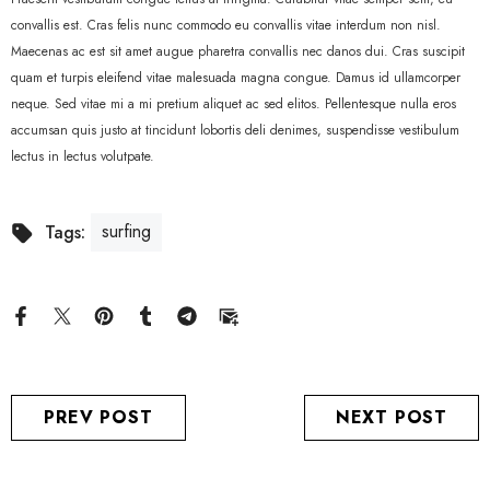
convallis est. Cras felis nunc commodo eu convallis vitae interdum non nisl.
Maecenas ac est sit amet augue pharetra convallis nec danos dui. Cras suscipit
quam et turpis eleifend vitae malesuada magna congue. Damus id ullamcorper
neque. Sed vitae mi a mi pretium aliquet ac sed elitos. Pellentesque nulla eros
accumsan quis justo at tincidunt lobortis deli denimes, suspendisse vestibulum
lectus in lectus volutpate.
surfing
Tags:
PREV POST
NEXT POST