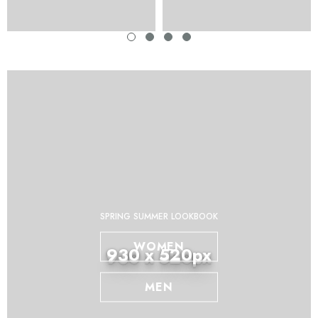
SPRING SUMMER LOOKBOOK
WOMEN
930 x 520px
MEN