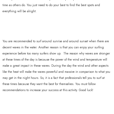
time as others do. You just need to do your best to find the best spots and
everything will be alright.
You are recommended to surf around sunrise and around sunset when there are
decent waves in the water. Another reason is that you can enjoy your surfing
experience before too many surfers show up. The reason why waves are stronger
at these times of the day is because the power of the wind and temperature will
make a great impact in these waves. During the day the wind and other aspects
like the heat will make the waves powerful and massive in comparison to what you
may get in the night hours. So, it is a fact that professionals tell you to surf at
these times because they want the best for themselves. You must follow
recommendations to increase your success at this activity. Good luck!