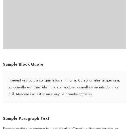
Sample Block Quote
Praesent vestibulum congue tellus at fringilla. Curabitur vitae semper sem,
eu convallis est. Cras felis nunc commodo eu convallis vitae interdum non
nisl. Maecenas ac est sit amet augue pharetra convallis.
Sample Paragraph Text
Praesent vestibulum congue tellus at fringilla. Curabitur vitae semper sem, eu