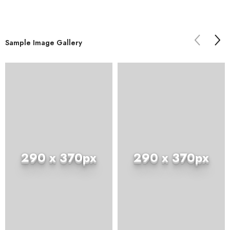
Sample Image Gallery
290 x 370px
290 x 370px