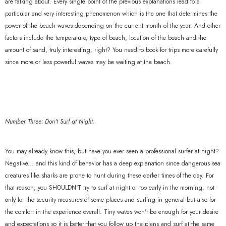
are talking about. Every single point of the previous explanations lead to a
particular and very interesting phenomenon which is the one that determines the
power of the beach waves depending on the current month of the year. And other
factors include the temperature, type of beach, location of the beach and the
amount of sand, truly interesting, right? You need to book for trips more carefully
since more or less powerful waves may be waiting at the beach.
Number Three: Don't Surf at Night.
You may already know this, but have you ever seen a professional surfer at night?
Negative... and this kind of behavior has a deep explanation since dangerous sea
creatures like sharks are prone to hunt during these darker times of the day. For
that reason, you SHOULDN'T try to surf at night or too early in the morning, not
only for the security measures of some places and surfing in general but also for
the comfort in the experience overall. Tiny waves won't be enough for your desire
and expectations so it is better that you follow up the plans and surf at the same