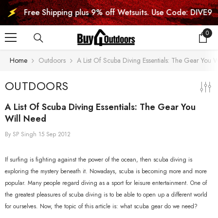
SKIP TO CONTENT
Free Shipping plus 9% off Wetsuits. Use Code: DIVE9
0
0
item
Home
Outdoors
A List Of Scuba Diving Essentials: The Gear You 
OUTDOORS
A List Of Scuba Diving Essentials: The Gear You
Will Need
By
SP Singh
15 Sep 2012
If surfing is fighting against the power of the ocean, then scuba diving is
exploring the mystery beneath it. Nowadays, scuba is becoming more and more
popular. Many people regard diving as a sport for leisure entertainment. One of
the greatest pleasures of scuba diving is to be able to open up a different world
for ourselves. Now, the topic of this article is: what scuba gear do we need?