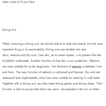
tube is also to fit your face.
Diving Suit
When choosing a diving suit, we should look at its style and brand, but the most
important thing is its practicability. Diving suits are divided into dive
skins, wetsuits and dry suits. Dive skin, as its name implies, is to prevent the bite
of jellyfish underwater. Another function of dive skin is sun protection. Wetsuits
are more suitable for scuba beginners. The thickness of
wetsuits
is between 1mm
and 5mm. The main function of wetsuits is cold-proof and thermal. Dry suits are
waterproof and impermeable, which are more suitable for wearing in cold water.
Together with a diving suit, you also need diving gloves and diving shoes. Their
function is also to ensure that divers are warm, not exposed to the sun or bitten.