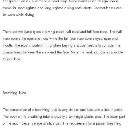
transparent lenses, a skirt and a head strap. Some brands even design special
xample Product Title
masks for short-sighted and long-sighted diving enthusiasts. Contact lenses can
be worn while diving.
19.99
There are two basic types of diving mask: half mask and full face mask. The half
mask covers the eyes and nose while the full face mask covers eyes, nose and
mouth. The most important thing when buying a scuba mask is to consider the
compactness between the mask and the face. Make the mask as close as possible
to your face.
Breathing Tube
The composition of a breathing tube is very simple: one tube and a mouth-piece.
The body of the breathing tube is usually a semi-rigid plastic pipe. The lower part
of the mouthpiece is made of silica gel. The requirement for a proper breathing