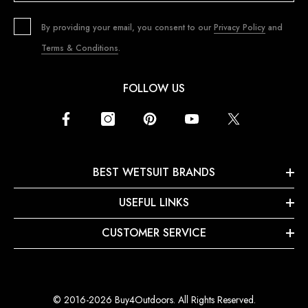
By providing your email, you consent to our
Privacy Policy
and
Terms & Conditions
.
FOLLOW US
BEST WETSUIT BRANDS
USEFUL LINKS
CUSTOMER SERVICE
© 2016-2026 Buy4Outdoors. All Rights Reserved.