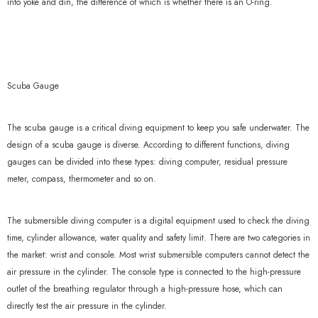
into yoke and din, the difference of which is whether there is an O-ring.
Scuba Gauge
The scuba gauge is a critical diving equipment to keep you safe underwater. The
design of a scuba gauge is diverse. According to different functions, diving
gauges can be divided into these types: diving computer, residual pressure
meter, compass, thermometer and so on.
The submersible diving computer is a digital equipment used to check the diving
time, cylinder allowance, water quality and safety limit. There are two categories in
the market: wrist and console. Most wrist submersible computers cannot detect the
air pressure in the cylinder. The console type is connected to the high-pressure
outlet of the breathing regulator through a high-pressure hose, which can
directly test the air pressure in the cylinder.