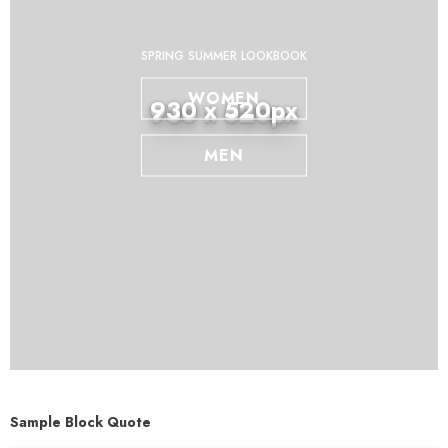
SPRING SUMMER LOOKBOOK
WOMEN
930 x 520px
MEN
Sample Block Quote