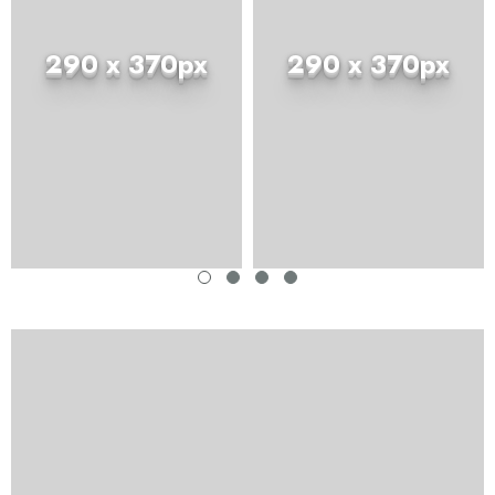
290 x 370px
290 x 370px