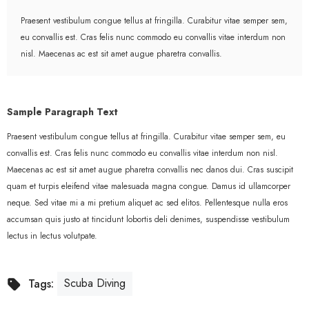
Praesent vestibulum congue tellus at fringilla. Curabitur vitae semper sem,
eu convallis est. Cras felis nunc commodo eu convallis vitae interdum non
nisl. Maecenas ac est sit amet augue pharetra convallis.
Sample Paragraph Text
Praesent vestibulum congue tellus at fringilla. Curabitur vitae semper sem, eu
convallis est. Cras felis nunc commodo eu convallis vitae interdum non nisl.
Maecenas ac est sit amet augue pharetra convallis nec danos dui. Cras suscipit
quam et turpis eleifend vitae malesuada magna congue. Damus id ullamcorper
neque. Sed vitae mi a mi pretium aliquet ac sed elitos. Pellentesque nulla eros
accumsan quis justo at tincidunt lobortis deli denimes, suspendisse vestibulum
lectus in lectus volutpate.
Scuba Diving
Tags: