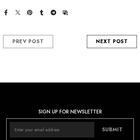
PREV POST
NEXT POST
SIGN UP FOR NEWSLETTER
SUBMIT