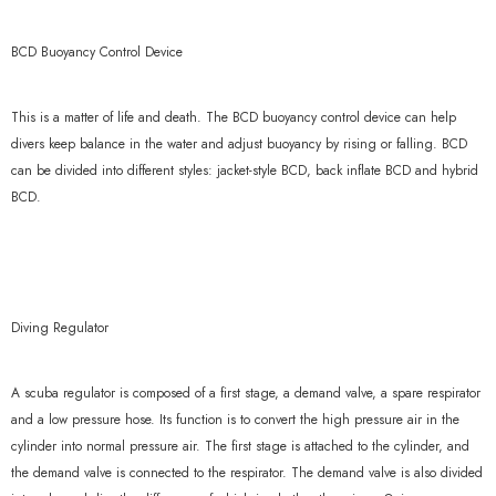
BCD Buoyancy Control Device
This is a matter of life and death. The BCD buoyancy control device can help
divers keep balance in the water and adjust buoyancy by rising or falling. BCD
can be divided into different styles: jacket-style BCD, back inflate BCD and hybrid
BCD.
Diving Regulator
A scuba regulator is composed of a first stage, a demand valve, a spare respirator
and a low pressure hose. Its function is to convert the high pressure air in the
cylinder into normal pressure air. The first stage is attached to the cylinder, and
the demand valve is connected to the respirator. The demand valve is also divided