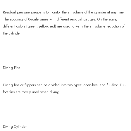
Residual pressure gauge is to monitor the air volume of the cylinder at any time.
The accuracy of 0-scale varies with different residual gauges. On the scale,
different colors (green, yellow, red) are used to warn the air volume reduction of
the cylinder.
Diving Fins
Diving fins or flippers can be divided into two types: open-heel and full-foot. Full-
foot fins are mostly used when diving.
Diving Cylinder