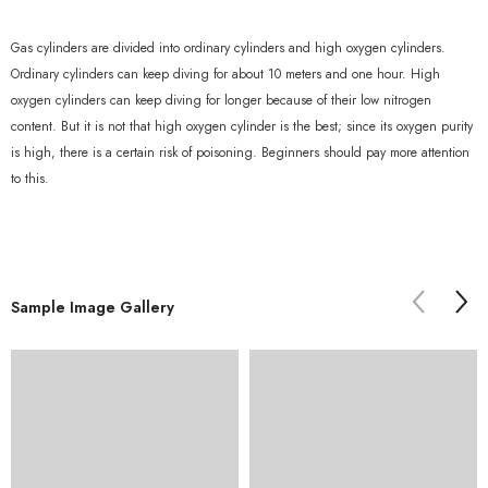
Gas cylinders are divided into ordinary cylinders and high oxygen cylinders.
Ordinary cylinders can keep diving for about 10 meters and one hour. High
oxygen cylinders can keep diving for longer because of their low nitrogen
content. But it is not that high oxygen cylinder is the best; since its oxygen purity
is high, there is a certain risk of poisoning. Beginners should pay more attention
to this.
Sample Image Gallery