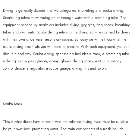
Diving is generally divided into two categories: snorkeling and scuba diving.
Snorkeling refers to swimming on or through water with a breathing tube. The
equipment needed by snorkelers includes diving goggles, frog shoes, breathing
tubes and swimsuits. Scuba diving refers to the diving activities carried by divers
with their own underwater respiratory system. So today we will tell you what the
scuba diving essentials you will need to prepare. With such equipment, you can
dive in a cool way. Scuba diving gear mainly includes a mask, a breathing tube,
a diving suit, a gas cylinder, diving gloves, diving shoes, a BCD buoyancy
control device, a regulator, a scuba gauge, diving fins and so on.
Scuba Mask
This is what divers have to wear. And the selected diving mask must be suitable
for your own face, preventing water. The main components of a mask include