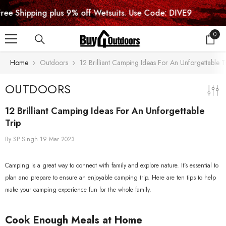
SKIP TO CONTENT
ping plus 9% off Wetsuits. Use Code: DIVE9
0
0
item
Home
Outdoors
12 Brilliant Camping Ideas For An Unforgettable T
OUTDOORS
12 Brilliant Camping Ideas For An Unforgettable
Trip
By
SP Singh
19 Mar 2023
Camping is a great way to connect with family and explore nature. It's essential to
plan and prepare to ensure an enjoyable camping trip. Here are ten tips to help
make your camping experience fun for the whole family.
Cook Enough Meals at Home