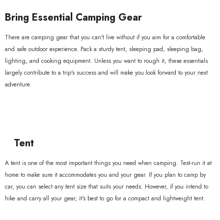
xample Product Title
Bring Essential Camping Gear
19.99
There are camping gear that you can't live without if you aim for a comfortable
and safe outdoor experience. Pack a sturdy tent, sleeping pad, sleeping bag,
lighting, and cooking equipment. Unless you want to rough it, these essentials
largely contribute to a trip's success and will make you look forward to your next
adventure.
Tent
A tent is one of the most important things you need when camping. Test-run it at
home to make sure it accommodates you and your gear. If you plan to camp by
car, you can select any tent size that suits your needs. However, if you intend to
hike and carry all your gear, it's best to go for a compact and lightweight tent.