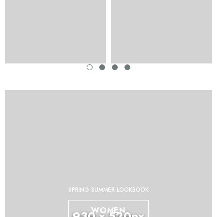
SPRING SUMMER LOOKBOOK
WOMEN
930 x 520px