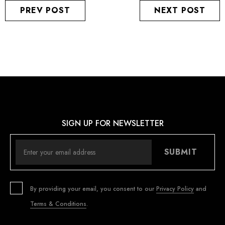
PREV POST
NEXT POST
SIGN UP FOR NEWSLETTER
SUBMIT
By providing your email, you consent to our
Privacy Policy
and
Terms & Conditions
.