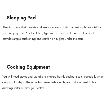
Sleeping Pad
Sleeping pads that insulate and keep you warm during a cold night are vital for
your sleep system. A self-inflating type with an open cell foam and air shell
provides ample cushioning and comfort on nights under the stars.
Cooking Equipment
You will need stoves and utensils to prepare freshly cooked meals, especially when
camping for days. These cooking essentials are lifesaving if you need to boil
drinking water or brew your coffee.