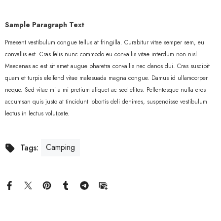
Sample Paragraph Text
Praesent vestibulum congue tellus at fringilla. Curabitur vitae semper sem, eu
convallis est. Cras felis nunc commodo eu convallis vitae interdum non nisl.
Maecenas ac est sit amet augue pharetra convallis nec danos dui. Cras suscipit
quam et turpis eleifend vitae malesuada magna congue. Damus id ullamcorper
neque. Sed vitae mi a mi pretium aliquet ac sed elitos. Pellentesque nulla eros
accumsan quis justo at tincidunt lobortis deli denimes, suspendisse vestibulum
lectus in lectus volutpate.
Camping
Tags: