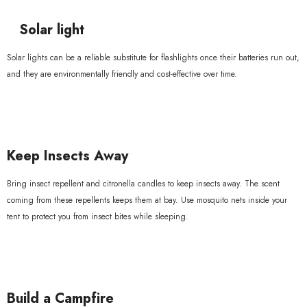
Solar light
Solar lights can be a reliable substitute for flashlights once their batteries run out,
and they are environmentally friendly and cost-effective over time.
Keep Insects Away
Bring insect repellent and citronella candles to keep insects away. The scent
coming from these repellents keeps them at bay. Use mosquito nets inside your
tent to protect you from insect bites while sleeping.
Build a Campfire