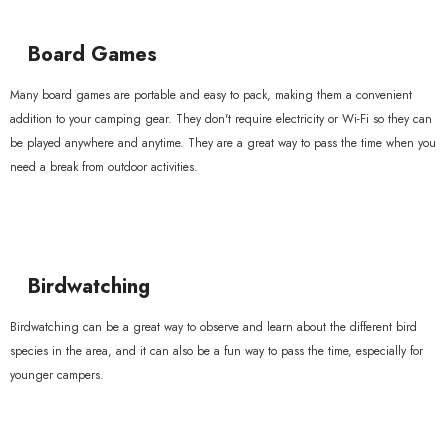
Board Games
Many board games are portable and easy to pack, making them a convenient
addition to your camping gear. They don't require electricity or Wi-Fi so they can
be played anywhere and anytime. They are a great way to pass the time when you
need a break from outdoor activities.
Birdwatching
Birdwatching can be a great way to observe and learn about the different bird
species in the area, and it can also be a fun way to pass the time, especially for
younger campers.