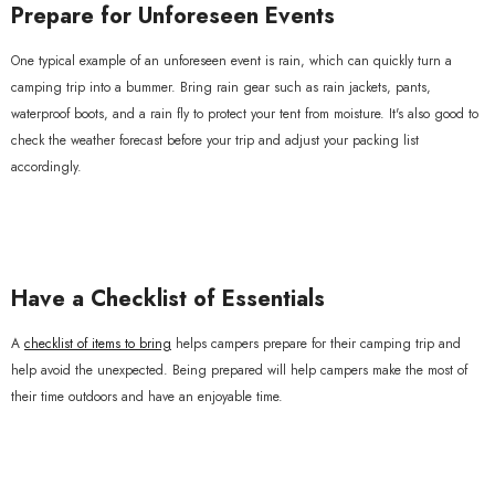
Prepare for Unforeseen Events
One typical example of an unforeseen event is rain, which can quickly turn a
camping trip into a bummer. Bring rain gear such as rain jackets, pants,
waterproof boots, and a rain fly to protect your tent from moisture. It's also good to
check the weather forecast before your trip and adjust your packing list
accordingly.
Have a Checklist of Essentials
A
checklist of items to bring
helps campers prepare for their camping trip and
help avoid the unexpected. Being prepared will help campers make the most of
their time outdoors and have an enjoyable time.