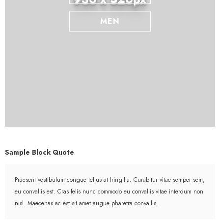
MEN
Sample Block Quote
Praesent vestibulum congue tellus at fringilla. Curabitur vitae semper sem,
eu convallis est. Cras felis nunc commodo eu convallis vitae interdum non
nisl. Maecenas ac est sit amet augue pharetra convallis.