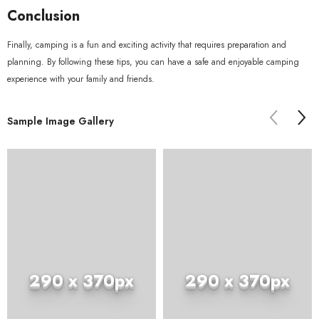
Conclusion
Finally, camping is a fun and exciting activity that requires preparation and
planning. By following these tips, you can have a safe and enjoyable camping
experience with your family and friends.
Sample Image Gallery
290 x 370px
290 x 370px