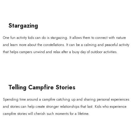
Stargazing
One fun activity kids can do is stargazing. It allows them to connect with nature
and learn more about the constellations. It can be a calming and peaceful activity
that helps campers unwind and relax after a busy day of outdoor activities.
Telling Campfire Stories
Spending time around a campfire catching up and sharing personal experiences
and stories can help create stronger relationships that last. Kids who experience
campfire stories will cherish such moments for a lifetime.