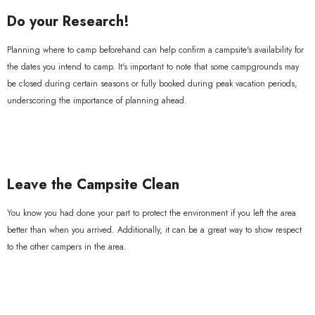
Do your Research!
Planning where to camp beforehand can help confirm a campsite's availability for
the dates you intend to camp. It's important to note that some campgrounds may
be closed during certain seasons or fully booked during peak vacation periods,
underscoring the importance of planning ahead.
Leave the Campsite Clean
You know you had done your part to protect the environment if you left the area
better than when you arrived. Additionally, it can be a great way to show respect
to the other campers in the area.