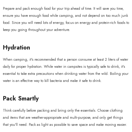
Prepare and pack enough food for your trip ahead of time. It will save you time,
ensure you have enough food while camping, and not depend on too much junk
food. Since you will need lots of energy, focus on energy and protein-rich foods to
keep you going throughout your adventure.
Hydration
When camping, it's recommended that a person consume at least 2 liters of water
daily for proper hydration. While water in campsites is typically safe to drink, it's
essential to take extra precautions when drinking water from the wild. Boiling your
water is an effective way to kill bacteria and make it safe to drink.
Pack Smartly
Think carefully before packing and bring only the essentials. Choose clothing
and items that are weather-appropriate and multi-purpose, and only get things
that you'll need. Pack as light as possible to save space and make moving easier.