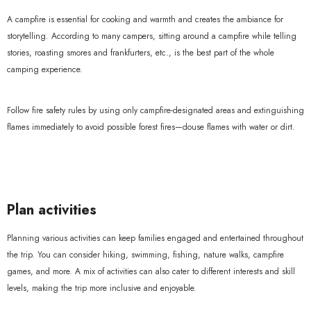
A campfire is essential for cooking and warmth and creates the ambiance for
storytelling. According to many campers, sitting around a campfire while telling
stories, roasting smores and frankfurters, etc., is the best part of the whole
camping experience.
Follow fire safety rules by using only campfire-designated areas and extinguishing
flames immediately to avoid possible forest fires—douse flames with water or dirt.
Plan activities
Planning various activities can keep families engaged and entertained throughout
the trip. You can consider hiking, swimming, fishing, nature walks, campfire
games, and more. A mix of activities can also cater to different interests and skill
levels, making the trip more inclusive and enjoyable.