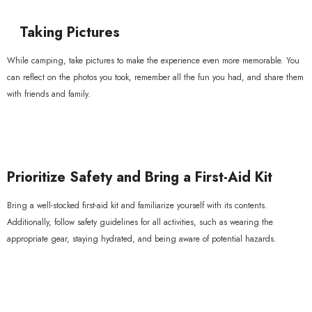
Taking Pictures
While camping, take pictures to make the experience even more memorable. You
can reflect on the photos you took, remember all the fun you had, and share them
with friends and family.
Prioritize Safety and Bring a First-Aid Kit
Bring a well-stocked first-aid kit and familiarize yourself with its contents.
Additionally, follow safety guidelines for all activities, such as wearing the
appropriate gear, staying hydrated, and being aware of potential hazards.