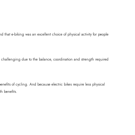
d that e-biking was an excellent choice of physical activity for people
g challenging due to the balance, coordination and strength required
enefits of cycling. And because electric bikes require less physical
th benefits.