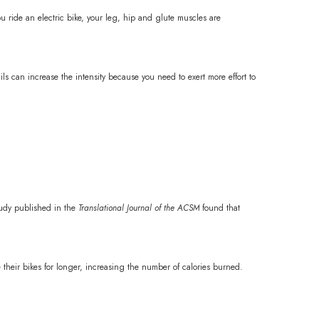
 ride an electric bike, your leg, hip and glute muscles are
ils can increase the intensity because you need to exert more effort to
tudy published in the
Translational Journal of the ACSM
found that
e their bikes for longer, increasing the number of calories burned.