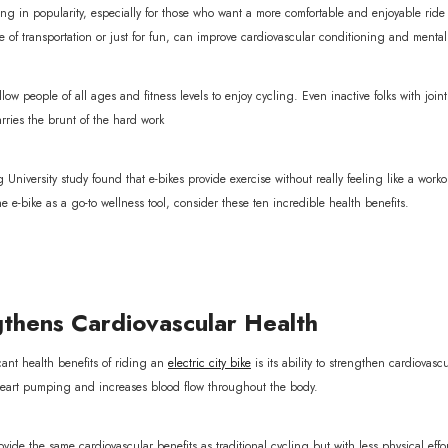
ing in popularity, especially for those who want a more comfortable and enjoyable ride w
e of transportation or just for fun, can improve cardiovascular conditioning and menta
llow people of all ages and fitness levels to enjoy cycling. Even inactive folks with joi
rries the brunt of the hard work
iversity study found that e-bikes provide exercise without really feeling like a worko
e e-bike as a go-to wellness tool, consider these ten incredible health benefits.
thens Cardiovascular Health
cant health benefits of riding an
electric city bike
is its ability to strengthen cardiovas
 heart pumping and increases blood flow throughout the body.
vide the same cardiovascular benefits as traditional cycling but with less physical effor