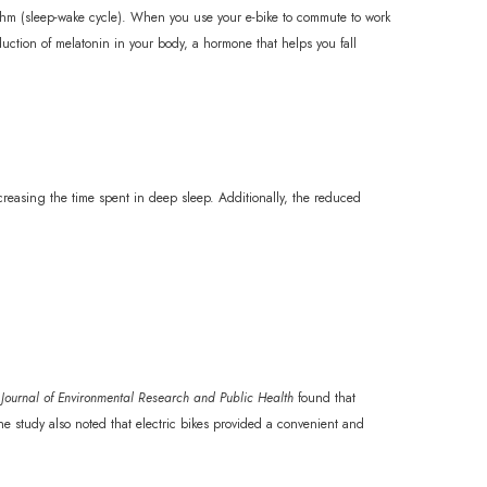
hythm (sleep-wake cycle). When you use your e-bike to commute to work
duction of melatonin in your body, a hormone that helps you fall
creasing the time spent in deep sleep. Additionally, the reduced
l Journal of Environmental Research and Public Health
found that
he study also noted that electric bikes provided a convenient and