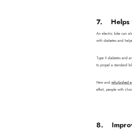
7. Helps 
An electric bike can al
with diabetes and help
Type II diabetes and a
to propel a standard bi
New and
refurbished el
effort, people with chr
8. Improv