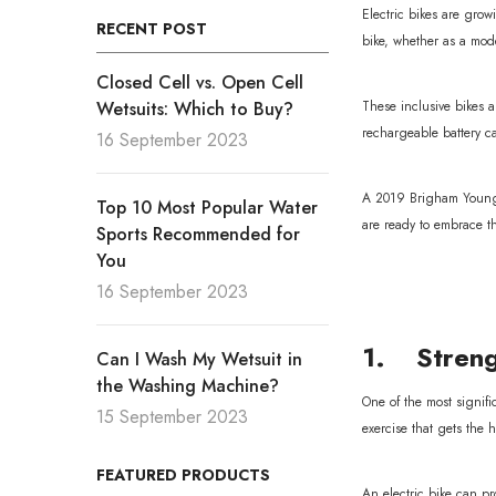
Electric bikes are grow
RECENT POST
bike, whether as a mod
Closed Cell vs. Open Cell
Wetsuits: Which to Buy?
These inclusive bikes a
rechargeable battery ca
16 September 2023
A 2019 Brigham Young Un
Top 10 Most Popular Water
are ready to embrace th
Sports Recommended for
You
16 September 2023
1. Streng
Can I Wash My Wetsuit in
the Washing Machine?
One of the most signifi
15 September 2023
exercise that gets the
FEATURED PRODUCTS
An electric bike can pro