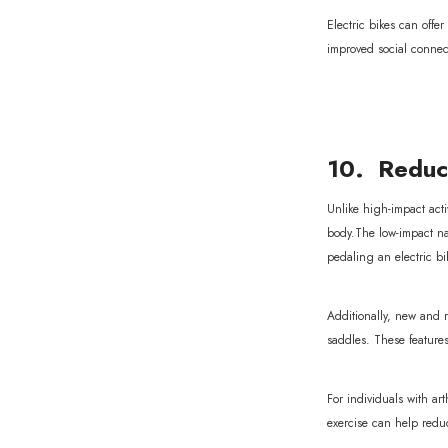
Electric bikes can offe
improved social connec
10. Reduce
Unlike high-impact activ
body.The low-impact nat
pedaling an electric bi
Additionally, new and 
saddles. These feature
For individuals with ar
exercise can help reduce