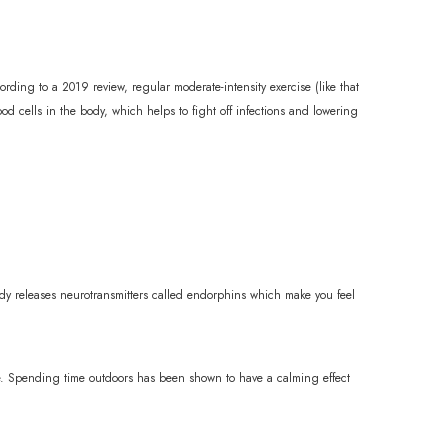
rding to a 2019 review, regular moderate-intensity exercise (like that
 cells in the body, which helps to fight off infections and lowering
dy releases neurotransmitters called endorphins which make you feel
ive. Spending time outdoors has been shown to have a calming effect