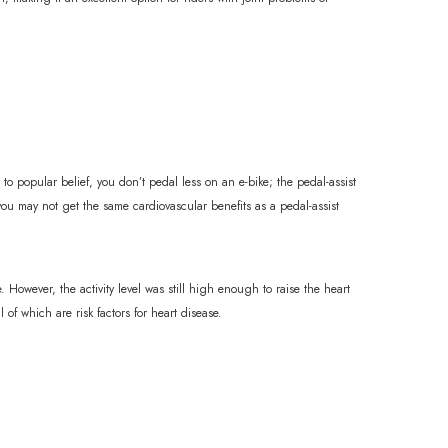
 to popular belief, you don’t pedal less on an e-bike; the pedal-assist
 you may not get the same cardiovascular benefits as a pedal-assist
 However, the activity level was still high enough to raise the heart
 of which are risk factors for heart disease.