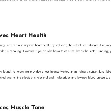
es Heart Health
 regularly can also improve heart health by reducing the risk of heart disease. Contrary
 rider is pedaling. However, if your e-bike has a throttle that keeps the motor running,
itle
w found that e-cycling provided a less intense workout than riding a conventional bike.
tected against the effects of cholesterol and triglycerides and lowered blood pressure, all
es Muscle Tone