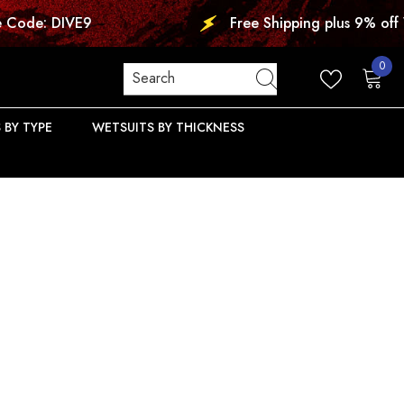
Free Shipping plus 9% off Wetsuits. Use
0
0
items
 BY TYPE
WETSUITS BY THICKNESS