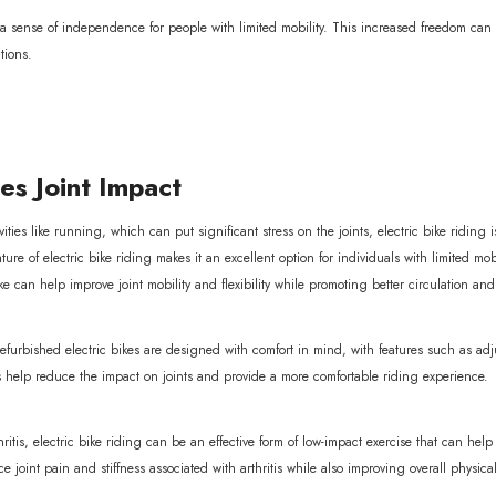
r a sense of independence for people with limited mobility. This increased freedom ca
tions.
s Joint Impact
ities like running, which can put significant stress on the joints, electric bike riding 
ure of electric bike riding makes it an excellent option for individuals with limited mo
ke can help improve joint mobility and flexibility while promoting better circulation a
refurbished electric bikes are designed with comfort in mind, with features such as a
s help reduce the impact on joints and provide a more comfortable riding experience.
thritis, electric bike riding can be an effective form of low-impact exercise that can he
 joint pain and stiffness associated with arthritis while also improving overall physica