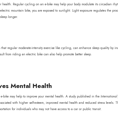
tter health. Regular cycling on an e-bike may help your body modulate its circadian r
ur electric mountain bike, you are exposed to sunlight. Light exposure regulates the pro
asleep longer.
that regular moderate-intensity exercise like cycling, can enhance sleep quality by in
esult from riding an electric bike can also help promote better sleep.
es Mental Health
e-bike may help to improve your mental health. A study published in the
Internationa
ssociated with higher self-esteem, improved mental health and reduced stress levels. T
portation for individuals who may not have access to a car or public transit.