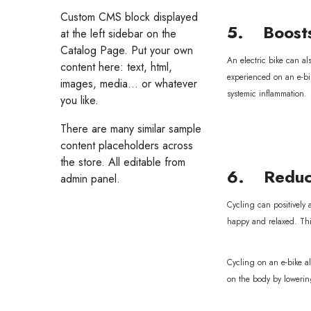
Custom CMS block displayed
5. Boosts
at the left sidebar on the
Catalog Page. Put your own
An electric bike can al
content here: text, html,
experienced on an e-bi
images, media... or whatever
systemic inflammation.
you like.
There are many similar sample
content placeholders across
the store. All editable from
6. Reduce
admin panel.
Cycling can positively
happy and relaxed. This
Cycling on an e-bike al
on the body by lowering