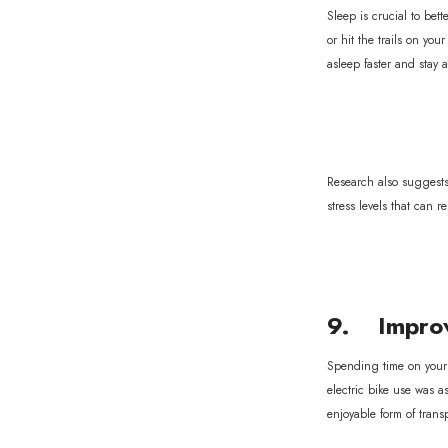
Sleep is crucial to be
or hit the trails on yo
asleep faster and stay 
Research also suggests 
stress levels that can r
9. Improv
Spending time on your 
electric bike use was a
enjoyable form of trans