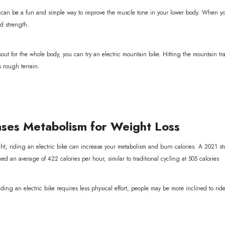
e can be a fun and simple way to improve the muscle tone in your lower body. When you
d strength.
out for the whole body, you can try an electric mountain bike. Hitting the mountain tra
s rough terrain.
ses Metabolism for Weight Loss
ght, riding an electric bike can increase your metabolism and burn calories. A 2021 s
ned an average of 422 calories per hour, similar to traditional cycling at 505 calories
iding an electric bike requires less physical effort, people may be more inclined to rid