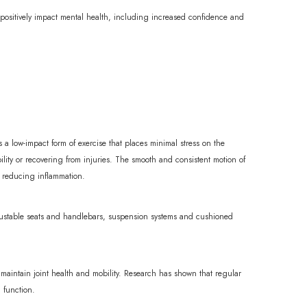
n positively impact mental health, including increased confidence and
is a low-impact form of exercise that places minimal stress on the
bility or recovering from injuries. The smooth and consistent motion of
nd reducing inflammation.
djustable seats and handlebars, suspension systems and cushioned
lp maintain joint health and mobility. Research has shown that regular
l function.