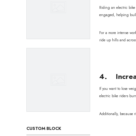
Riding an electric bik
engaged, helping buil
For a more intense work
ride up hills and acros
4. Increa
If you want to lose wei
electric bike riders bur
Additionally, because r
CUSTOM BLOCK