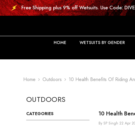
SKIP TO CONTENT
 Shipping plus 9% off Wetsuits. Use Code: DIVE9
HOME
WETSUITS BY GENDER
Home
Outdoors
10 Health Benefits Of Riding An 
OUTDOORS
10 Health Bene
CATEGORIES
By
SP Singh
22 Apr 2