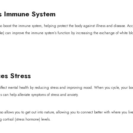
 Immune System
so boost the immune system, helping protect the body against illness and disease. Acco
ke) can improve the immune system’s function by increasing the exchange of white blood
s Stress
 affect mental health by reducing stress and improving mood. When you cycle, your bo
 can help alleviate symptoms of stress and anxiety.
so allows you to get out into nature, allowing you to connect better with where you l
 cortisol (stress hormone) levels.