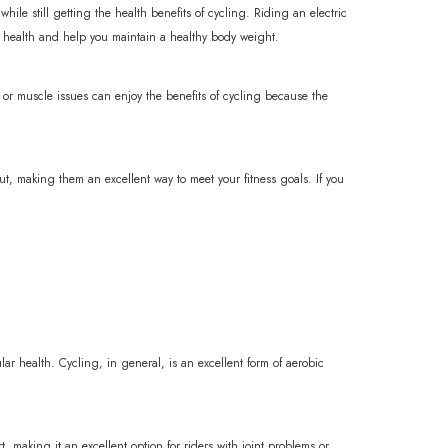
hile still getting the health benefits of cycling. Riding an electric
l health and help you maintain a healthy body weight.
nt or muscle issues can enjoy the benefits of cycling because the
ut, making them an excellent way to meet your fitness goals. If you
cular health. Cycling, in general, is an excellent form of aerobic
t, making it an excellent option for riders with joint problems or