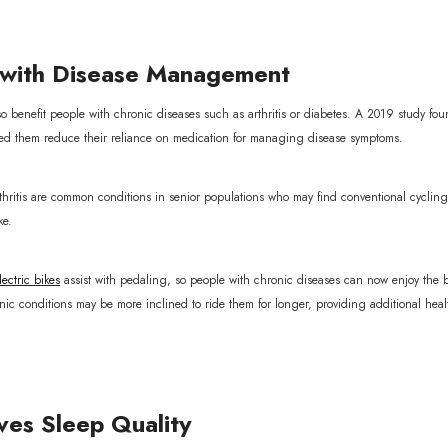
with Disease Management
so benefit people with chronic diseases such as arthritis or diabetes. A 2019 study foun
ed them reduce their reliance on medication for managing disease symptoms.
rthritis are common conditions in senior populations who may find conventional cyclin
ke.
ectric bikes
assist with pedaling, so people with chronic diseases can now enjoy the b
onic conditions may be more inclined to ride them for longer, providing additional heal
es Sleep Quality