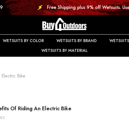
Free Shipping plus 9% off Wetsuits. Use Code: DIVE9
WETSUITS BY COLOR
WETSUITS BY BRAND
WETSUITS
WETSUITS BY MATERIAL
Electric Bike
fits Of Riding An Electric Bike
023