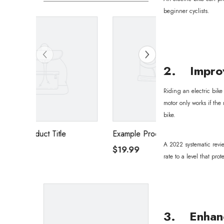
beginner cyclists.
2. Improv
Riding an electric bike
motor only works if the
bike.
Example Product Title
Example Product T
A 2022 systematic revie
$19.99
$19.99
rate to a level that pro
3. Enhanc